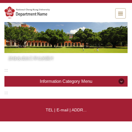
Jump
to
the
main
content
block
請修改成自己單位的圖片
:::
Information Category Menu
:::
Information Category Menu
TEL | E-mail | ADDR...
Company News
Product List